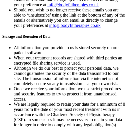
your preference at
info@bodyfittherapies.co.uk
Should you wish to no longer receive these emails you are
able to ‘unsubscribe’ using the link at the bottom of any of the
emails or alternatively you can email us directly to change
your preferences at
info@bodyfittherapies.co.uk
Storage and Retention of Data
All information you provide to us is stored securely on our
patient software.
When your treatment records are shared with third parties an
encrypted file sharing service is used.
Although we do our best to protect your personal data, we
cannot guarantee the security of the data transmitted to our
site. The transmission of information via the internet is not
completely secure so any transmission is at your own risk.
Once we receive your information, we use strict procedures
and security features to try to protect it from unauthorised
access.
We are legally required to retain your data for a minimum of 8
years from the date of your most recent treatment with us in
accordance with the Chartered Society of Physiotherapy
(CSP). In some cases it may be necessary to retain your data
for longer in order to comply with any legal obligation(s).