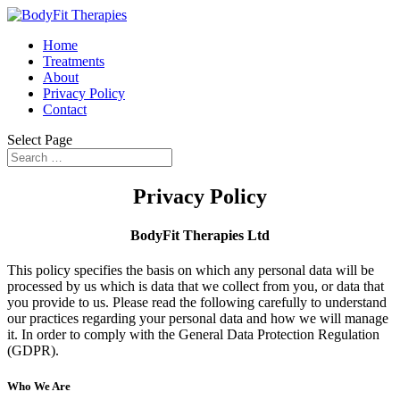
Home
Treatments
About
Privacy Policy
Contact
Select Page
Privacy Policy
BodyFit Therapies Ltd
This policy specifies the basis on which any personal data will be
processed by us which is data that we collect from you, or data that
you provide to us. Please read the following carefully to understand
our practices regarding your personal data and how we will manage
it. In order to comply with the General Data Protection Regulation
(GDPR).
Who We Are