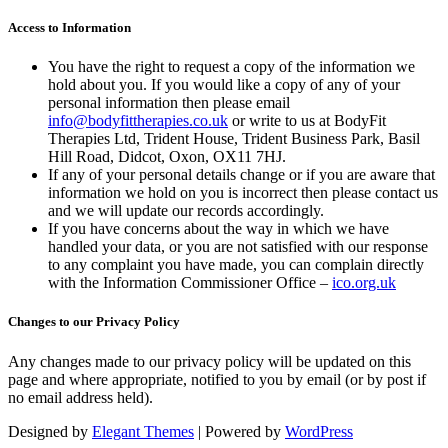
Access to Information
You have the right to request a copy of the information we
hold about you. If you would like a copy of any of your
personal information then please email
info@bodyfittherapies.co.uk
or write to us at BodyFit
Therapies Ltd, Trident House, Trident Business Park, Basil
Hill Road, Didcot, Oxon, OX11 7HJ.
If any of your personal details change or if you are aware that
information we hold on you is incorrect then please contact us
and we will update our records accordingly.
If you have concerns about the way in which we have
handled your data, or you are not satisfied with our response
to any complaint you have made, you can complain directly
with the Information Commissioner Office –
ico.org.uk
Changes to our Privacy Policy
Any changes made to our privacy policy will be updated on this
page and where appropriate, notified to you by email (or by post if
no email address held).
Designed by
Elegant Themes
| Powered by
WordPress