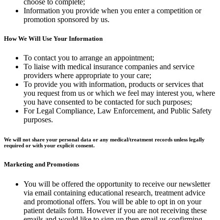
choose to complete;
Information you provide when you enter a competition or
promotion sponsored by us.
How We Will Use Your Information
To contact you to arrange an appointment;
To liaise with medical insurance companies and service
providers where appropriate to your care;
To provide you with information, products or services that
you request from us or which we feel may interest you, where
you have consented to be contacted for such purposes;
For Legal Compliance, Law Enforcement, and Public Safety
purposes.
We will not share your personal data or any medical/treatment records unless legally
required or with your explicit consent.
Marketing and Promotions
You will be offered the opportunity to receive our newsletter
via email containing educational research, treatment advice
and promotional offers. You will be able to opt in on your
patient details form. However if you are not receiving these
emails and would like to sign up then email us confirming