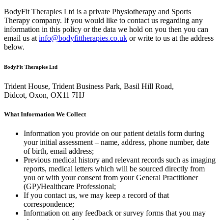
BodyFit Therapies Ltd is a private Physiotherapy and Sports
Therapy company. If you would like to contact us regarding any
information in this policy or the data we hold on you then you can
email us at
info@bodyfittherapies.co.uk
or write to us at the address
below.
BodyFit Therapies Ltd
Trident House, Trident Business Park, Basil Hill Road,
Didcot, Oxon, OX11 7HJ
What Information We Collect
Information you provide on our patient details form during
your initial assessment – name, address, phone number, date
of birth, email address;
Previous medical history and relevant records such as imaging
reports, medical letters which will be sourced directly from
you or with your consent from your General Practitioner
(GP)/Healthcare Professional;
If you contact us, we may keep a record of that
correspondence;
Information on any feedback or survey forms that you may