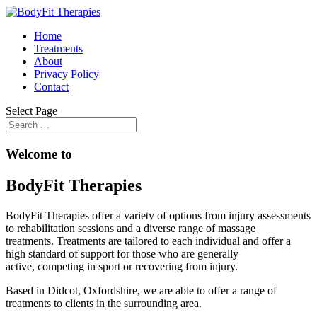
Home
Treatments
About
Privacy Policy
Contact
Select Page
Welcome to
BodyFit Therapies
BodyFit Therapies offer a variety of options from injury assessments
to rehabilitation sessions and a diverse range of massage
treatments. Treatments are tailored to each individual and offer a
high standard of support for those who are generally
active, competing in sport or recovering from injury.
Based in Didcot, Oxfordshire, we are able to offer a range of
treatments to clients in the surrounding area.