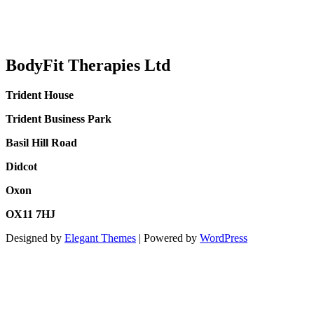
BodyFit Therapies Ltd
Trident House
Trident Business Park
Basil Hill Road
Didcot
Oxon
OX11 7HJ
Designed by
Elegant Themes
| Powered by
WordPress